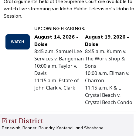
Oral arguments held at the Supreme Court are available to
watch live streaming via Idaho Public Television's Idaho In
Session.
UPCOMING HEARINGS:
August 14, 2026 -
August 19, 2026 -
WATCH
Boise
Boise
8:45 a.m. Samuel Lee
8:45 a.m. Kumm v.
Services v. Bangeman
The Work Shop &
10:00 a.m. Taylor v.
Sons
Davis
10:00 a.m. Ellman v.
11:15 a.m. Estate of
Charron
John Clark v. Clark
11:15 a.m. K & L
Crystal Beach v.
Crystal Beach Condo
First District
Benewah, Bonner, Boundry, Kootenai, and Shoshone