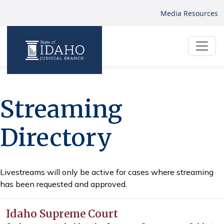
Media Resources
Streaming
Directory
Livestreams will only be active for cases where streaming
has been requested and approved.
Idaho Supreme Court