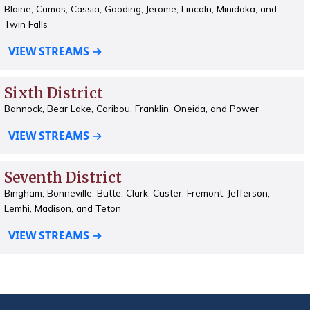
Blaine, Camas, Cassia, Gooding, Jerome, Lincoln, Minidoka, and
Twin Falls
VIEW STREAMS →
Sixth District
Bannock, Bear Lake, Caribou, Franklin, Oneida, and Power
VIEW STREAMS →
Seventh District
Bingham, Bonneville, Butte, Clark, Custer, Fremont, Jefferson,
Lemhi, Madison, and Teton
VIEW STREAMS →