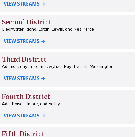
VIEW STREAMS →
Second District
Clearwater, Idaho, Latah, Lewis, and Nez Perce
VIEW STREAMS →
Third District
Adams, Canyon, Gem, Owyhee, Payette, and Washington
VIEW STREAMS →
Fourth District
Ada, Boise, Elmore, and Valley
VIEW STREAMS →
Fifth District