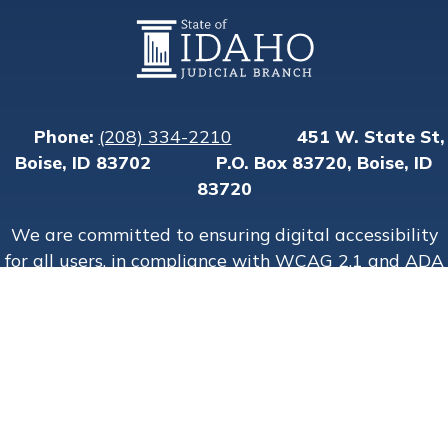
Physical address
Phone:
(208) 334-2210
451 W. State St,
Mailing address:
Boise, ID 83702
P.O. Box 83720, Boise, ID
83720
We are committed to ensuring digital accessibility
for all users, in compliance with WCAG 2.1 and ADA
guidelines.
Copyright State of Idaho © 2015–
2026